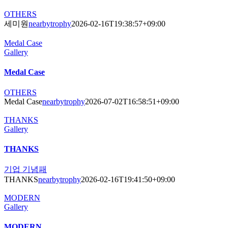
OTHERS
세미원
nearbytrophy
2026-02-16T19:38:57+09:00
Medal Case
Gallery
Medal Case
OTHERS
Medal Case
nearbytrophy
2026-07-02T16:58:51+09:00
THANKS
Gallery
THANKS
기업 기념패
THANKS
nearbytrophy
2026-02-16T19:41:50+09:00
MODERN
Gallery
MODERN