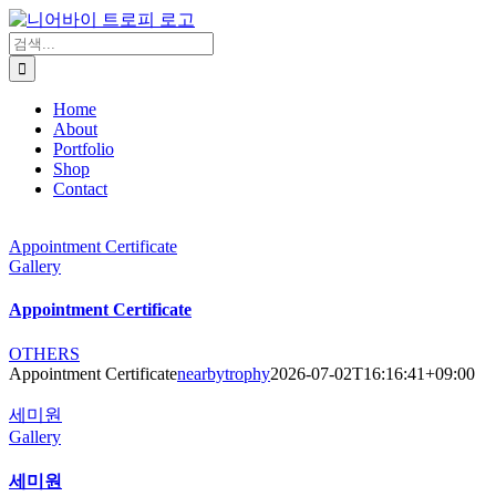
콘
텐
검
츠
색:
로
Home
건
About
너
Portfolio
뛰
Shop
기
Contact
Appointment Certificate
Gallery
Appointment Certificate
OTHERS
Appointment Certificate
nearbytrophy
2026-07-02T16:16:41+09:00
세미원
Gallery
세미원